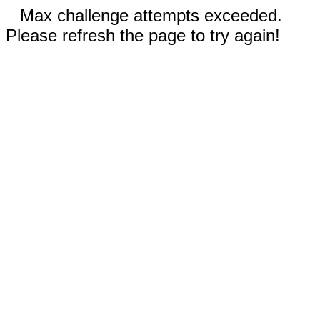
Max challenge attempts exceeded.
Please refresh the page to try again!