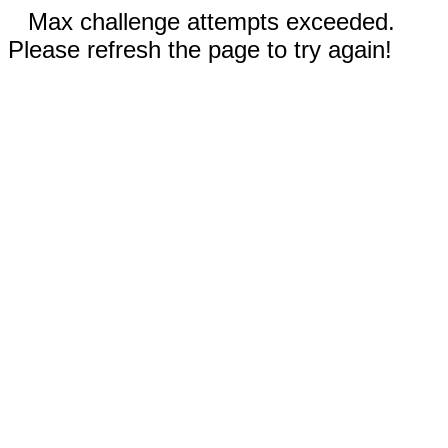
Max challenge attempts exceeded.
Please refresh the page to try again!