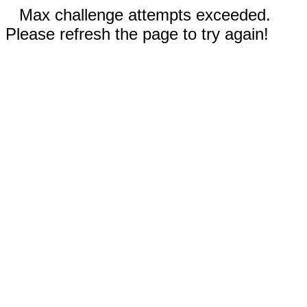
Max challenge attempts exceeded.
Please refresh the page to try again!