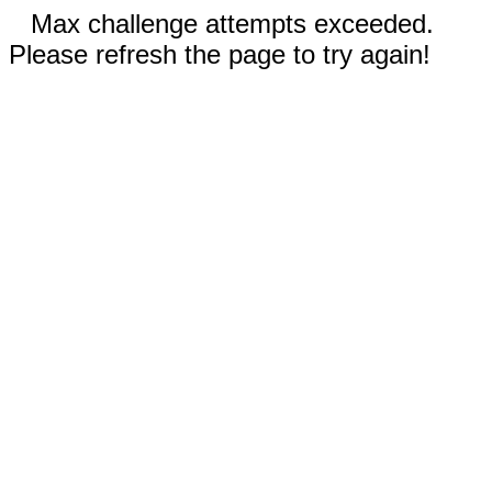
Max challenge attempts exceeded.
Please refresh the page to try again!