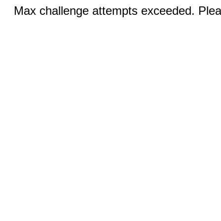
Max challenge attempts exceeded. Pleas