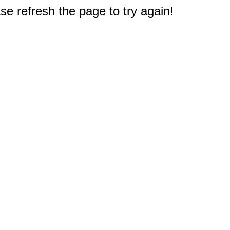
e refresh the page to try again!