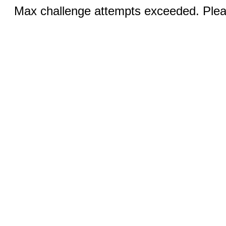
Max challenge attempts exceeded. Pleas