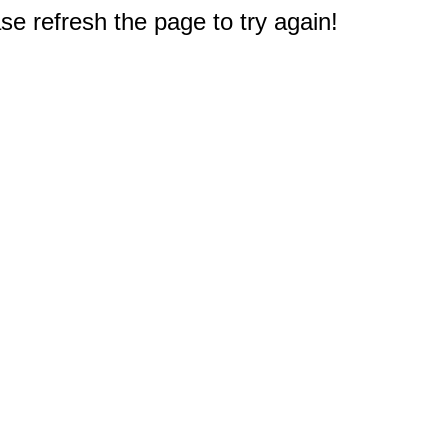
e refresh the page to try again!