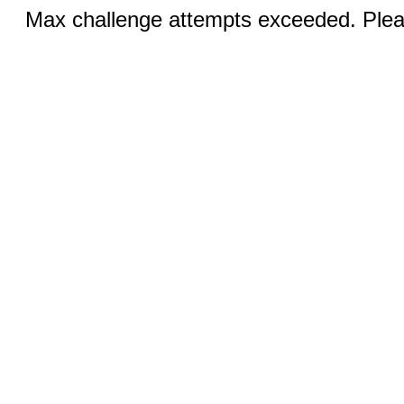
Max challenge attempts exceeded. Pleas