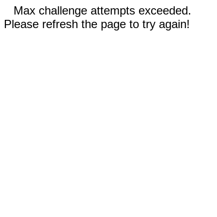
Max challenge attempts exceeded.
Please refresh the page to try again!